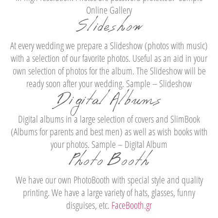
Online Gallery
Slideshow
At every wedding we prepare a Slideshow (photos with music)
with a selection of our favorite photos. Useful as an aid in your
own selection of photos for the album. The Slideshow will be
ready soon after your wedding. Sample – Slideshow
Digital Albums
Digital albums in a large selection of covers and SlimBook
(Albums for parents and best men) as well as wish books with
your photos. Sample – Digital Album
Photo Booth
We have our own PhotoBooth with special style and quality
printing. We have a large variety of hats, glasses, funny
disguises, etc.
FaceBooth.gr