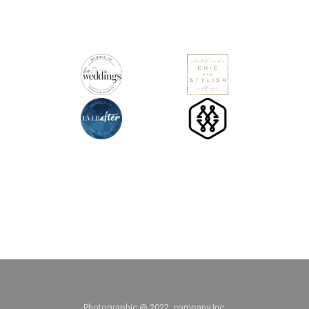
Facebook
Pinterest
Twitter
WhatsApp
Photographic @ 2022, company Inc.