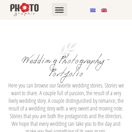
Wedding Photography -
Portfolio
Here you can browse our favorite wedding stories. Stories we
want to share. A couple full of passion, the result of a very
lively wedding story. A couple distinguished by romance, the
result of a wedding story with a very sweet and moving note.
Stories that you are both the protagonists and the directors.
We hope that every wedding can take you to the day and
make you feel something of its own magic.