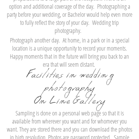
option and additional coverage of the day. Photographing a
party before your wedding, or Bachelor would help even more
to fully reflect the story of your day. Wedding trip
photography.
Photograph another day. At home, in a park or in a special
location is a unique opportunity to record your moments.
Happy moments that in the future will bring you back to an
era that will seem distant.
Facilities in wedding
photography
On Line Gallery
Sampling is done on a personal web page so that it is
available from wherever you want and for whomever you
want. They are stored there and you can download the photos
in high resolution. Photos are password protected. Sample