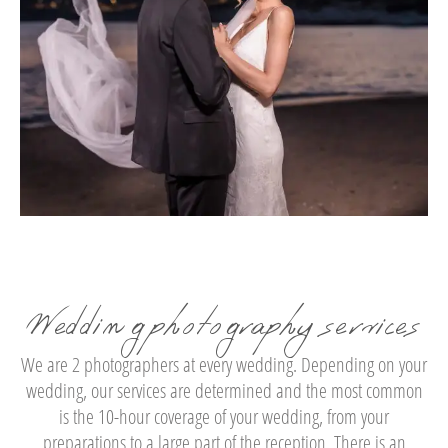
Wedding photography services
We are 2 photographers at every wedding. Depending on your
wedding, our services are determined and the most common
is the 10-hour coverage of your wedding, from your
preparations to a large part of the reception. There is an