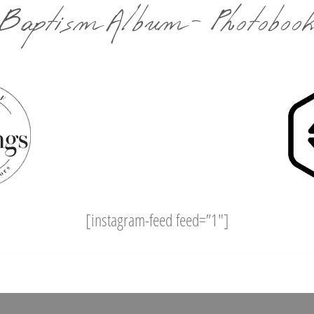
Baptism Album - Photoboo
[instagram-feed feed=”1″]
Facebook
Pinterest
Twitter
WhatsApp