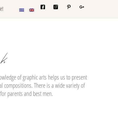
e!
ok
ledge of graphic arts helps us to present
l compositions. There is a wide variety of
 for parents and best men.