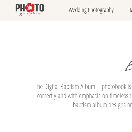
Wedding Photography
B
B
The Digital Baptism Album – photobook is
correctly and with emphasis on timelessne
baptism album designs and