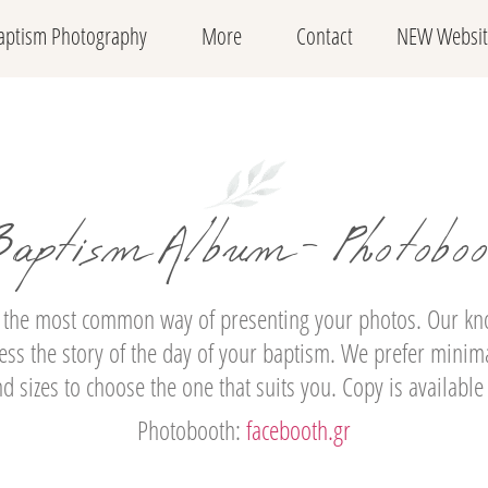
aptism Photography
More
Contact
NEW Websit
aptism Album - Photobo
 the most common way of presenting your photos. Our know
ss the story of the day of your baptism. We prefer minima
 sizes to choose the one that suits you. Copy is available
Photobooth:
facebooth.gr