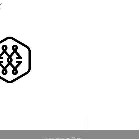
k
Φωτογραφίες Γάμου