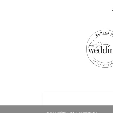
Photographic @ 2022, company Inc.