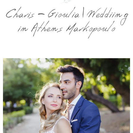
Charis – Gioulia | Weddiing
in Athens Markopoulo