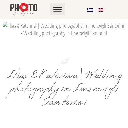
Ilias & Katerina | Wedding
photography in Imerovigli
Santorini